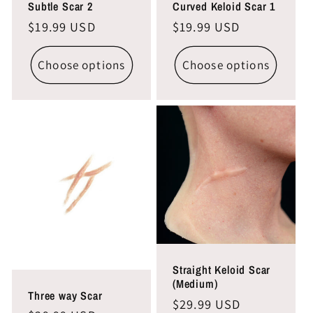
Subtle Scar 2
Curved Keloid Scar 1
Regular
$19.99 USD
Regular
$19.99 USD
price
price
Choose options
Choose options
Straight Keloid Scar
(Medium)
Three way Scar
Regular
$29.99 USD