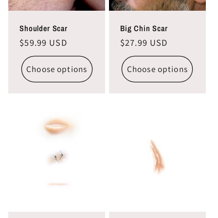
Shoulder Scar
Big Chin Scar
Regular
$59.99 USD
Regular
$27.99 USD
price
price
Choose options
Choose options