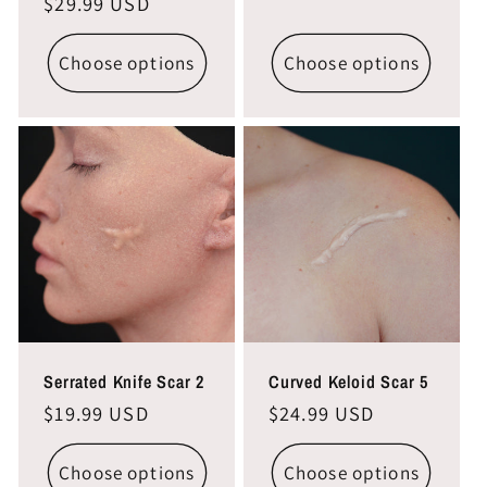
Regular
$29.99 USD
price
price
Choose options
Choose options
Serrated Knife Scar 2
Curved Keloid Scar 5
Regular
$19.99 USD
Regular
$24.99 USD
price
price
Choose options
Choose options