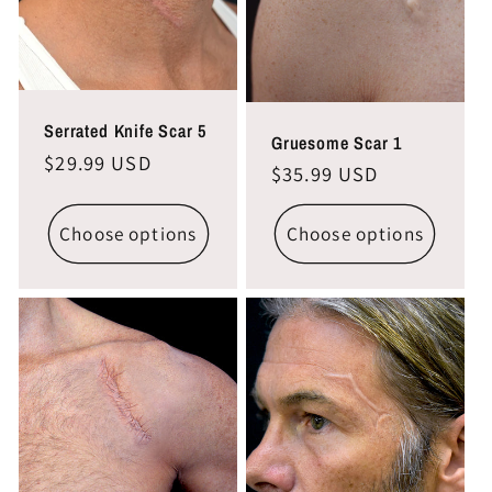
i
o
n
Serrated Knife Scar 5
Gruesome Scar 1
Regular
$29.99 USD
Regular
$35.99 USD
:
price
price
Choose options
Choose options