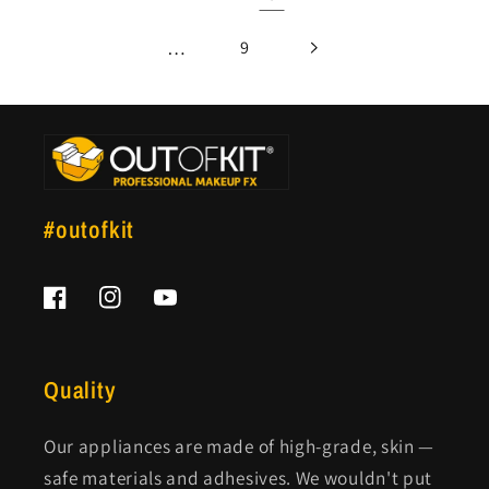
…
9
#outofkit
Facebook
Instagram
YouTube
Quality
Our appliances are made of high-grade, skin —
safe materials and adhesives. We wouldn't put