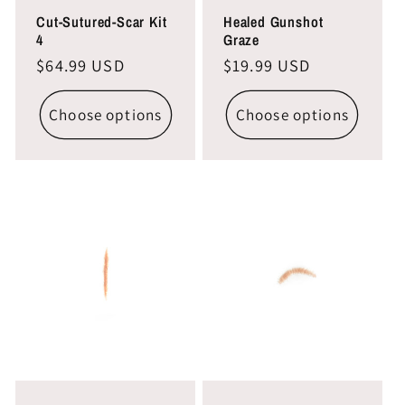
Cut-Sutured-Scar Kit
Healed Gunshot
4
Graze
Regular
$64.99 USD
Regular
$19.99 USD
price
price
Choose options
Choose options