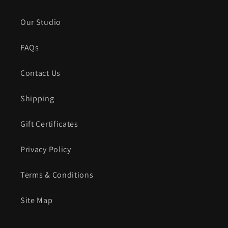
Our Studio
FAQs
Contact Us
Shipping
Gift Certificates
Privacy Policy
Terms & Conditions
Site Map