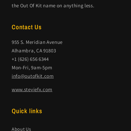
the Out Of Kit name on anything less.
Contact Us
955 S. Meridian Avenue
Alhambra, CA 91803
+1 (626) 656 6344
Mon-Fri, 9am-5pm
info@outofkit.com
www.steviefx.com
Quick links
About Us