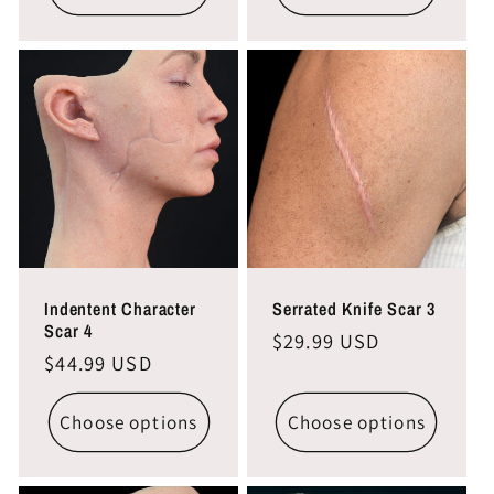
Indentent Character
Serrated Knife Scar 3
Scar 4
Regular
$29.99 USD
Regular
$44.99 USD
price
price
Choose options
Choose options