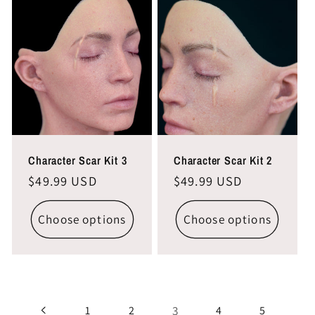
Character Scar Kit 3
Character Scar Kit 2
Regular
$49.99 USD
Regular
$49.99 USD
price
price
Choose options
Choose options
3
1
2
4
5