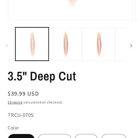
3.5" Deep Cut
Regular
$39.99 USD
price
Shipping
calculated at checkout.
SKU:
TRCU-0705
Color