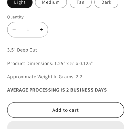
Light
Medium
Tan
Dark
Quantity
Decrease
Increase
quantity
quantity
for
for
3.5" Deep Cut
3.5&quot;
3.5&quot;
Deep
Deep
Product Dimensions: 1.25" x 5" x 0.125"
Cut
Cut
Approximate Weight In Grams: 2.2
AVERAGE PROCESSING IS 2 BUSINESS DAYS
Add to cart