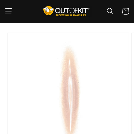
Skip to
content
Cart
Skip to
product
information