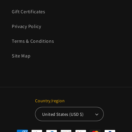
Gift Certificates
Privacy Policy
Terms & Conditions
Site Map
Country/region
United States (USD $)
Payment