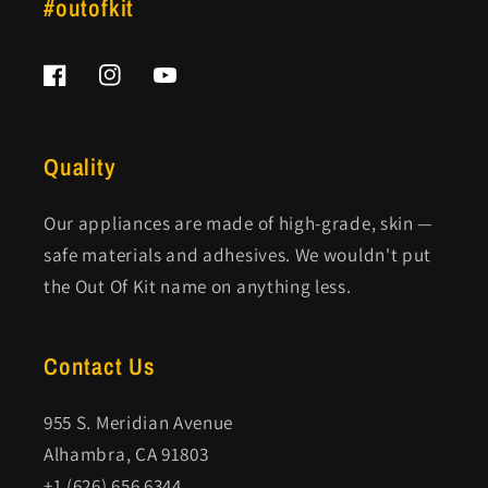
#outofkit
Facebook
Instagram
YouTube
Quality
Our appliances are made of high-grade, skin —
safe materials and adhesives. We wouldn't put
the Out Of Kit name on anything less.
Contact Us
955 S. Meridian Avenue
Alhambra, CA 91803
+1 (626) 656 6344