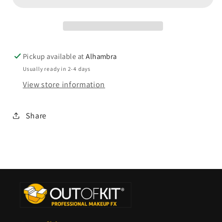
Pickup available at
Alhambra
Usually ready in 2-4 days
View store information
Share