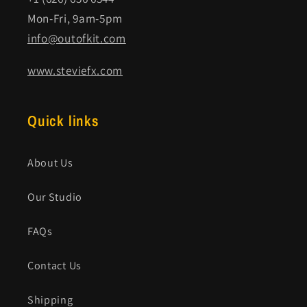
Mon-Fri, 9am-5pm
info@outofkit.com
www.steviefx.com
Quick links
About Us
Our Studio
FAQs
Contact Us
Shipping