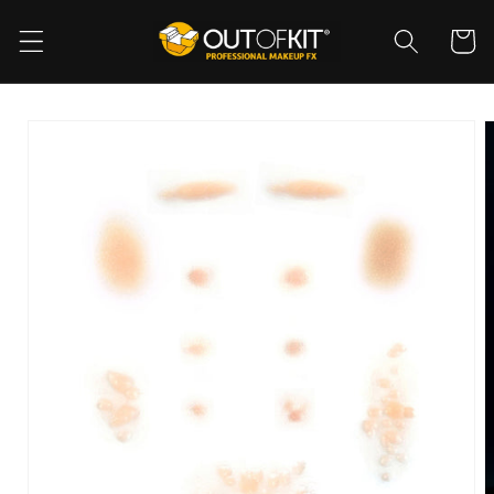
Skip to
content
Cart
Skip to
product
information