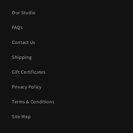
Our Studio
FAQs
Contact Us
Shipping
Gift Certificates
Privacy Policy
Terms & Conditions
Site Map