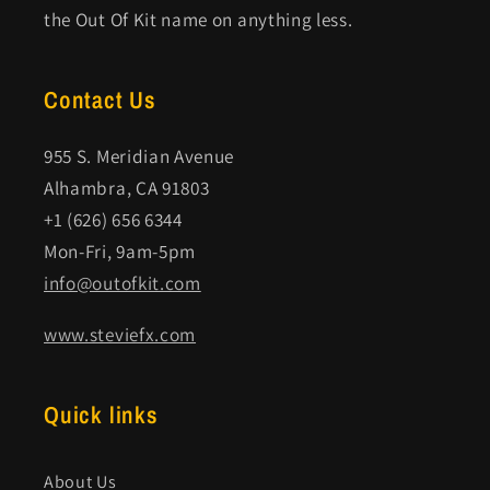
the Out Of Kit name on anything less.
Contact Us
955 S. Meridian Avenue
Alhambra, CA 91803
+1 (626) 656 6344
Mon-Fri, 9am-5pm
info@outofkit.com
www.steviefx.com
Quick links
About Us