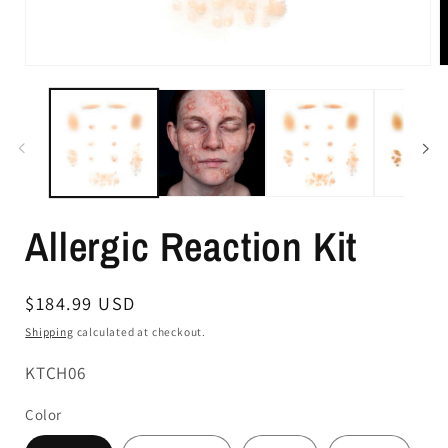
Allergic Reaction Kit
Regular
$184.99 USD
price
Shipping
calculated at checkout.
SKU:
KTCH06
Color