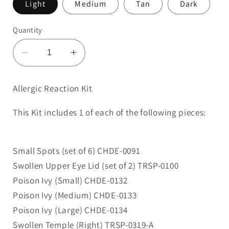
Light
Medium
Tan
Dark
Quantity
Decrease
Increase
quantity
quantity
for
for
Allergic Reaction Kit
Allergic
Allergic
Reaction
Reaction
This Kit includes 1 of each of the following pieces:
Kit
Kit
Small Spots (set of 6) CHDE-0091
Swollen Upper Eye Lid (set of 2) TRSP-0100
Poison Ivy (Small) CHDE-0132
Poison Ivy (Medium) CHDE-0133
Poison Ivy (Large) CHDE-0134
Swollen Temple (Right) TRSP-0319-A