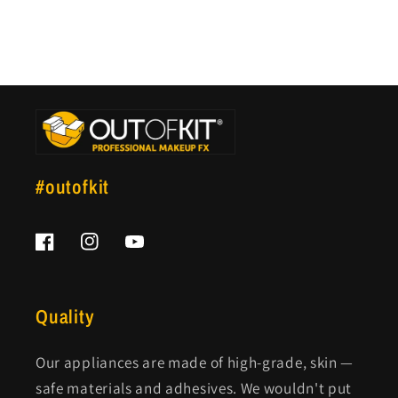
#outofkit
Facebook
Instagram
YouTube
Quality
Our appliances are made of high-grade, skin —
safe materials and adhesives. We wouldn't put