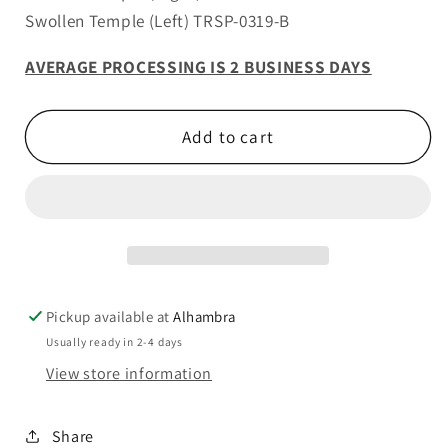
Swollen Temple (Left) TRSP-0319-B
AVERAGE PROCESSING IS 2 BUSINESS DAYS
Add to cart
Pickup available at
Alhambra
Usually ready in 2-4 days
View store information
Share