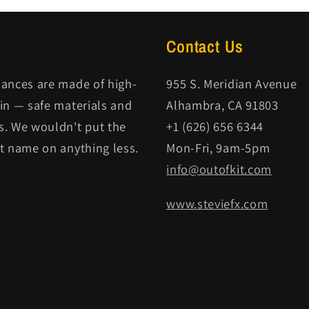
Contact Us
iances are made of high-
955 S. Meridian Avenue
kin — safe materials and
Alhambra, CA 91803
s. We wouldn't put the
+1 (626) 656 6344
it name on anything less.
Mon-Fri, 9am-5pm
info@outofkit.com
www.steviefx.com