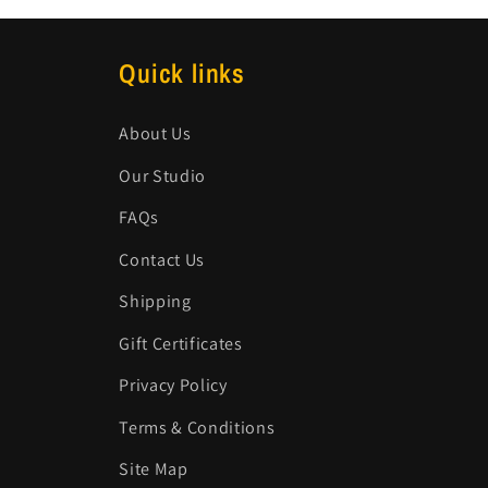
Quick links
About Us
Our Studio
FAQs
Contact Us
Shipping
Gift Certificates
Privacy Policy
Terms & Conditions
Site Map