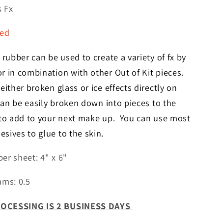
for
s Fx
Broken
Glass
red
Fx
 rubber can be used to create a variety of fx by
r in combination with other Out of Kit pieces.
ither broken glass or ice effects directly on
 can be easily broken
down
into pieces to the
 to add to your next make up. You can use most
sives to glue to the skin.
er sheet: 4" x 6"
ams: 0.5
OCESSING IS 2 BUSINESS DAYS