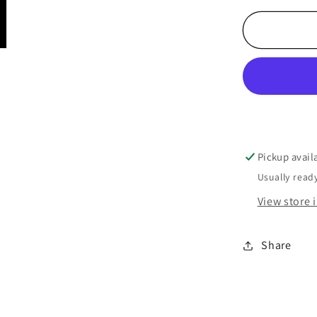
Pickup avail
Usually ready
View store 
Share