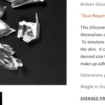
for
Broken Glas
Broken
Glass
*Glue Requi
Fx
This Silicone
themselves o
To simulate e
the skin. It
desired size
make up adhe
Dimensions p
Weight in Gr
AVERAGE PR