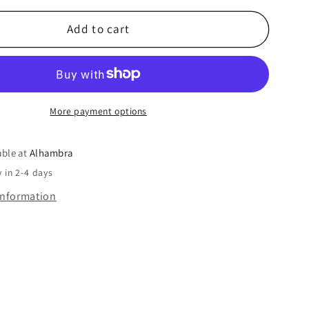
Add to cart
More payment options
able at
Alhambra
 in 2-4 days
information