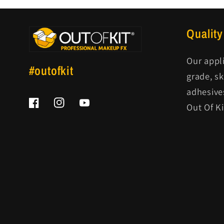
Quality
Our appl
#outofkit
grade, s
adhesive
Out Of K
Facebook
Instagram
YouTube