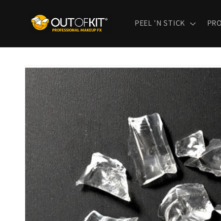
Skip to
content
PEEL 'N STICK
PR
Skip to
product
information