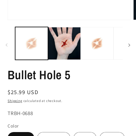
Bullet Hole 5
Regular
$25.99 USD
price
Shipping
calculated at checkout.
SKU:
TRBH-0688
Color