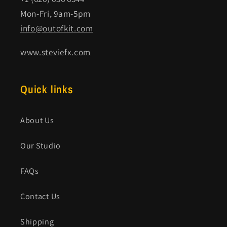
Mon-Fri, 9am-5pm
info@outofkit.com
www.steviefx.com
Quick links
About Us
Our Studio
FAQs
Contact Us
Shipping