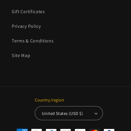
Gift Certificates
Privacy Policy
Terms & Conditions
Site Map
Country/region
United States (USD $)
Payment