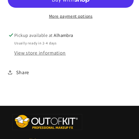
More payment options
Pickup available at
Alhambra
Usually ready in 2-4 days
View store information
Share