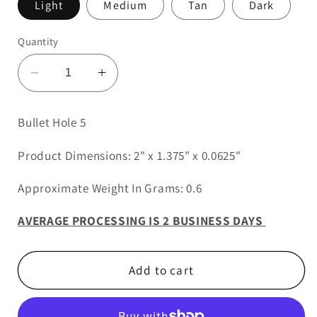
Light
Medium
Tan
Dark
Quantity
Decrease
Increase
quantity
quantity
for
for
Bullet Hole 5
Bullet
Bullet
Hole
Hole
Product Dimensions: 2" x 1.375" x 0.0625"
5
5
Approximate Weight In Grams: 0.6
AVERAGE PROCESSING IS 2 BUSINESS DAYS
Add to cart