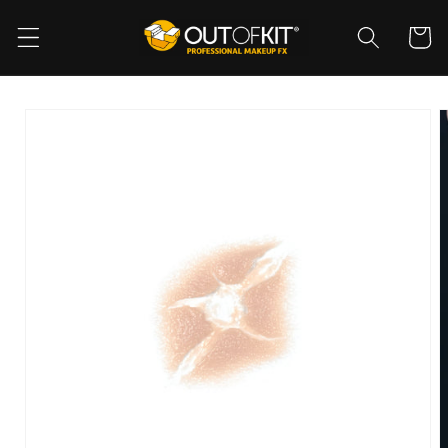
Skip to
content
Cart
Skip to
product
information