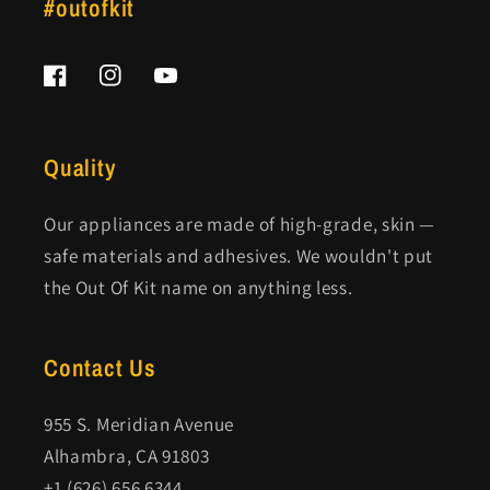
#outofkit
Facebook
Instagram
YouTube
Quality
Our appliances are made of high-grade, skin —
safe materials and adhesives. We wouldn't put
the Out Of Kit name on anything less.
Contact Us
955 S. Meridian Avenue
Alhambra, CA 91803
+1 (626) 656 6344