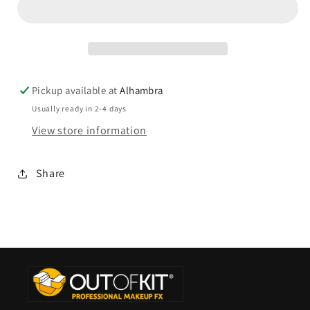
Pickup available at
Alhambra
Usually ready in 2-4 days
View store information
Share