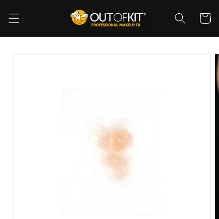
Skip to
content
Cart
Skip to
product
information