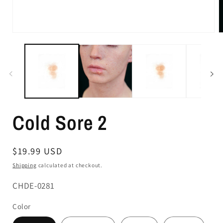
Cold Sore 2
Regular
$19.99 USD
price
Shipping
calculated at checkout.
SKU:
CHDE-0281
Color