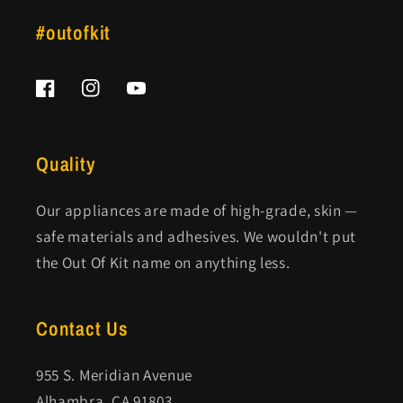
#outofkit
Facebook
Instagram
YouTube
Quality
Our appliances are made of high-grade, skin —
safe materials and adhesives. We wouldn't put
the Out Of Kit name on anything less.
Contact Us
955 S. Meridian Avenue
Alhambra, CA 91803