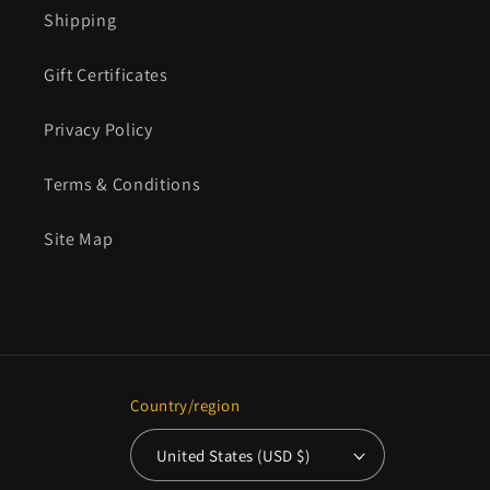
Shipping
Gift Certificates
Privacy Policy
Terms & Conditions
Site Map
Country/region
United States (USD $)