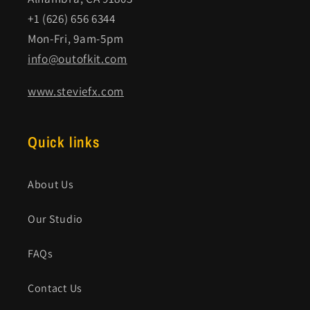
+1 (626) 656 6344
Mon-Fri, 9am-5pm
info@outofkit.com
www.steviefx.com
Quick links
About Us
Our Studio
FAQs
Contact Us