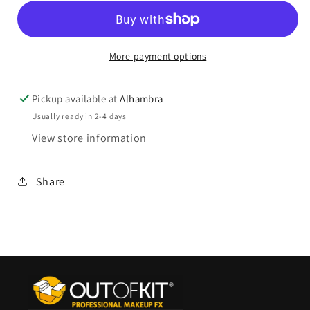
More payment options
Pickup available at
Alhambra
Usually ready in 2-4 days
View store information
Share