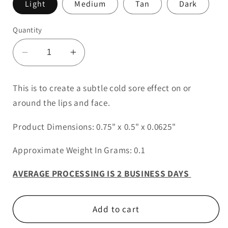
Light
Medium
Tan
Dark
Quantity
Decrease
Increase
quantity
quantity
for
for
This is to create a subtle cold sore effect on or
Cold
Cold
around the lips and face.
Sore
Sore
2
2
Product Dimensions: 0.75" x 0.5" x 0.0625"
Approximate Weight In Grams: 0.1
AVERAGE PROCESSING IS 2 BUSINESS DAYS
Add to cart