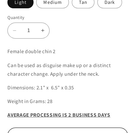
Light
Medium
Tan
Dark
Quantity
Decrease
Increase
quantity
quantity
for
for
Female double chin 2
Female
Female
Double
Double
Can be used as disguise make up or a distinct
Chin
Chin
character change. Apply under the neck.
2
2
Dimensions: 2.1" x 6.5" x 0.35
Weight in Grams: 28
AVERAGE PROCESSING IS 2 BUSINESS DAYS