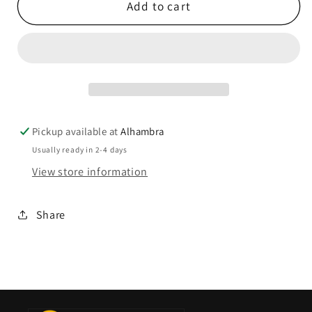
Add to cart
Pickup available at
Alhambra
Usually ready in 2-4 days
View store information
Share