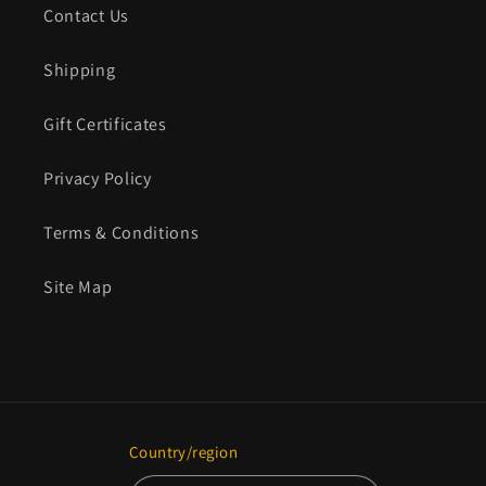
Contact Us
Shipping
Gift Certificates
Privacy Policy
Terms & Conditions
Site Map
Country/region