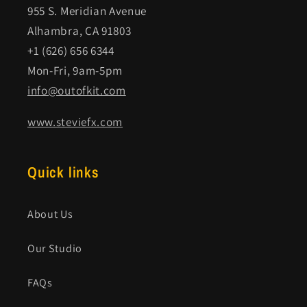
955 S. Meridian Avenue
Alhambra, CA 91803
+1 (626) 656 6344
Mon-Fri, 9am-5pm
info@outofkit.com
www.steviefx.com
Quick links
About Us
Our Studio
FAQs