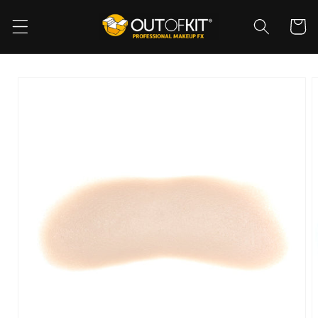
Skip to
content
Cart
Skip to
product
information