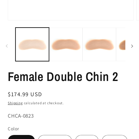
Female Double Chin 2
Regular
$174.99 USD
price
Shipping
calculated at checkout.
SKU:
CHCA-0823
Color