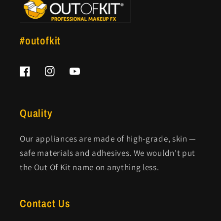
#outofkit
Facebook
Instagram
YouTube
Quality
Our appliances are made of high-grade, skin —
safe materials and adhesives. We wouldn't put
the Out Of Kit name on anything less.
Contact Us