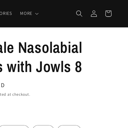
Log
Cart
ORIES
MORE
in
le Nasolabial
s with Jowls 8
SD
ted at checkout.