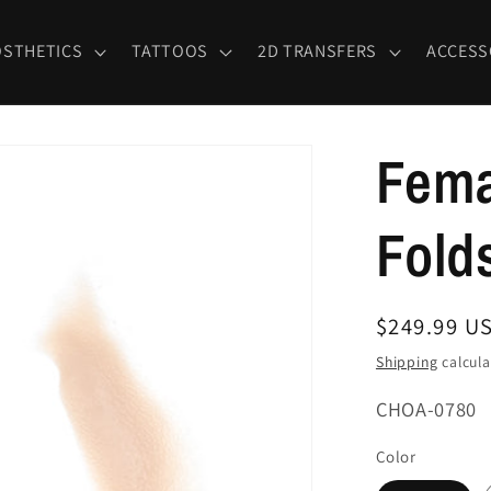
OSTHETICS
TATTOOS
2D TRANSFERS
ACCESS
Fema
Fold
Regular
$249.99 U
price
Shipping
calcula
SKU:
CHOA-0780
Color