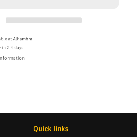
able at
Alhambra
 in 2-4 days
information
Quick links