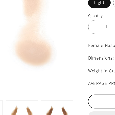
Light
Quantity
Decreas
quantity
for
Female Nasol
Female
Nasolabi
Dimensions: 
Folds
with
Weight in Gr
Jowls
8
AVERAGE PR