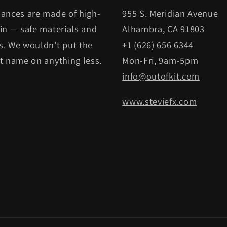
iances are made of high-
955 S. Meridian Avenue
kin — safe materials and
Alhambra, CA 91803
s. We wouldn't put the
+1 (626) 656 6344
it name on anything less.
Mon-Fri, 9am-5pm
info@outofkit.com
www.steviefx.com