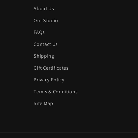
About Us
Our Studio
FAQs
Contact Us
Shipping
Gift Certificates
Privacy Policy
Terms & Conditions
Site Map