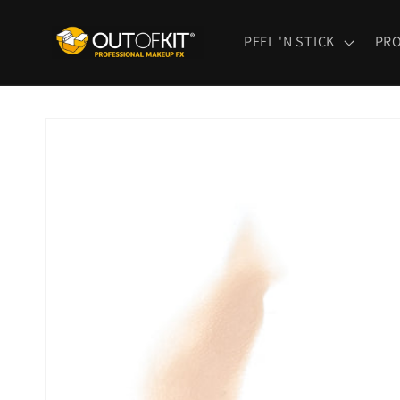
Skip to
content
PEEL 'N STICK
PR
Skip to
product
information