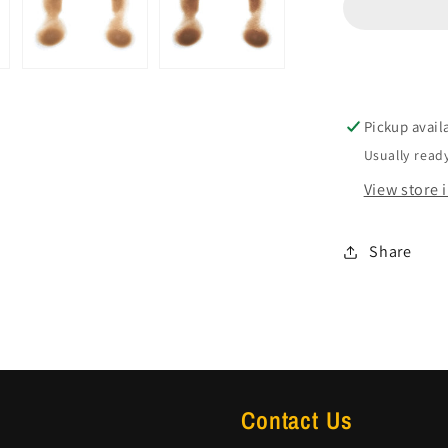
Pickup avail
Usually ready
View store 
Share
Contact Us