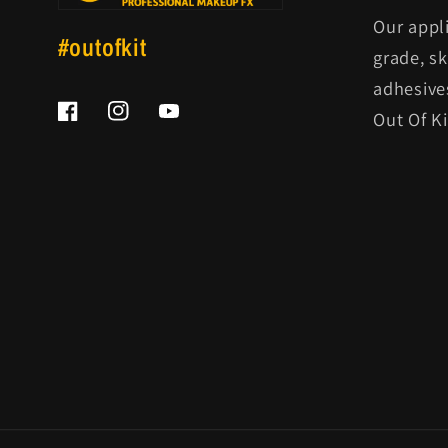
Our appl
#outofkit
grade, s
adhesive
Out Of K
Facebook
Instagram
YouTube