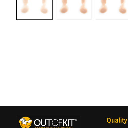
Quality