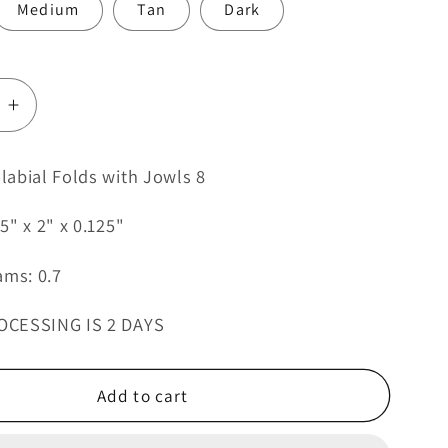
Medium
Tan
Dark
e
Increase
quantity
for
abial Folds with Jowls 8
Female
al
Nasolabial
5" x 2" x 0.125"
Folds
with
ams: 0.7
Jowls
8
OCESSING IS 2 DAYS
Add to cart