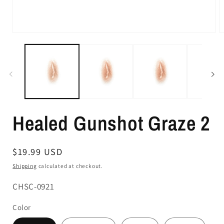
Healed Gunshot Graze 2
Regular
$19.99 USD
price
Shipping
calculated at checkout.
SKU:
CHSC-0921
Color