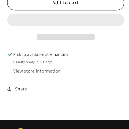
Add to cart
Pickup available at
Alhambra
Usually ready in 2-4 days
View store information
Share