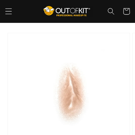
Skip to
content
Cart
Skip to
product
information