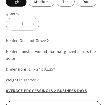
Light
Medium
Tan
Dark
Quantity
Decrease
Increase
quantity
quantity
for
for
Healed Gunshot Graze 2
Healed
Healed
Gunshot
Gunshot
Healed gunshot wound that has grazed across the
Graze
Graze
actor.
2
2
Dimensions: 1" x 2" x 0.125"
Weight in grams: 2
AVERAGE PROCESSING IS 2 BUSINESS DAYS