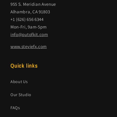
955 S. Meridian Avenue
Alhambra, CA 91803
+1 (626) 656 6344
Mon-Fri, 9am-5pm
info@outofkit.com
www.steviefx.com
Quick links
About Us
Our Studio
FAQs