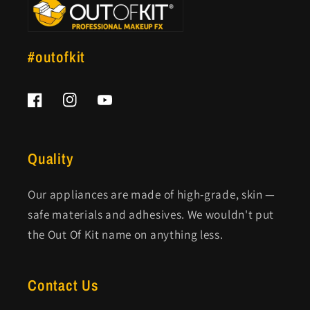
#outofkit
Facebook
Instagram
YouTube
Quality
Our appliances are made of high-grade, skin —
safe materials and adhesives. We wouldn't put
the Out Of Kit name on anything less.
Contact Us