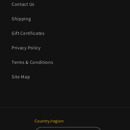
Contact Us
Shipping
Gift Certificates
Privacy Policy
Terms & Conditions
Site Map
Country/region