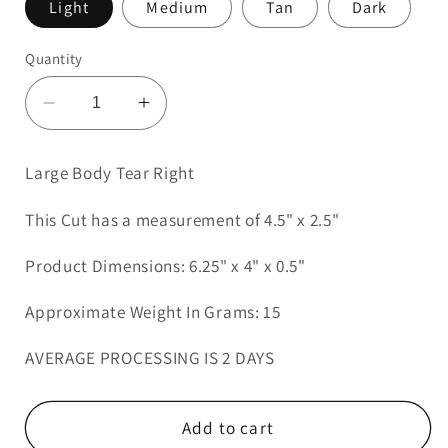
Light
Medium
Tan
Dark
Quantity
Decrease
Increase
quantity
quantity
for
for
Large Body Tear Right
Large
Large
Body
Body
This Cut has a measurement of 4.5" x 2.5"
Tear
Tear
Right
Right
Product Dimensions: 6.25" x 4" x 0.5"
Approximate Weight In Grams: 15
AVERAGE PROCESSING IS 2 DAYS
Add to cart