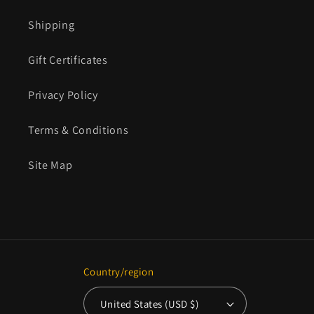
Shipping
Gift Certificates
Privacy Policy
Terms & Conditions
Site Map
Country/region
United States (USD $)