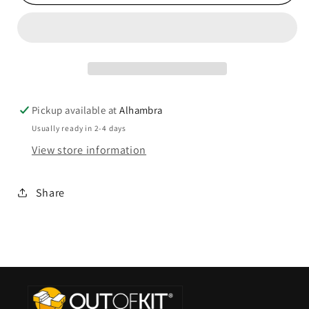
Pickup available at
Alhambra
Usually ready in 2-4 days
View store information
Share