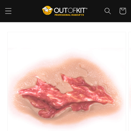
Skip to
content
Cart
Skip to
product
information