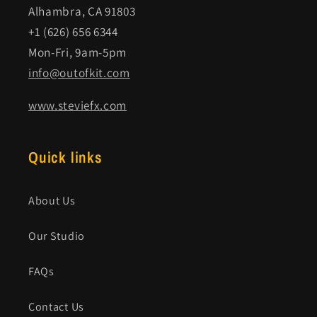
Alhambra, CA 91803
+1 (626) 656 6344
Mon-Fri, 9am-5pm
info@outofkit.com
www.steviefx.com
Quick links
About Us
Our Studio
FAQs
Contact Us