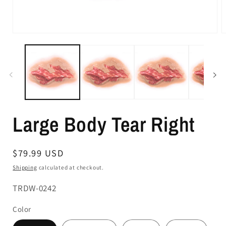
Large Body Tear Right
Regular
$79.99 USD
price
Shipping
calculated at checkout.
SKU:
TRDW-0242
Color