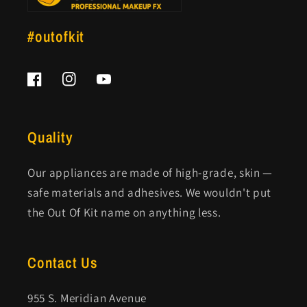
#outofkit
Facebook
Instagram
YouTube
Quality
Our appliances are made of high-grade, skin —
safe materials and adhesives. We wouldn't put
the Out Of Kit name on anything less.
Contact Us
955 S. Meridian Avenue