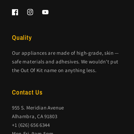
Facebook
Instagram
YouTube
Quality
Our appliances are made of high-grade, skin —
safe materials and adhesives. We wouldn't put
the Out Of Kit name on anything less.
Contact Us
955 S. Meridian Avenue
Alhambra, CA 91803
+1 (626) 656 6344
Mon-Fri, 9am-5pm