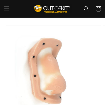
Skip to
content
Cart
Skip to
product
information