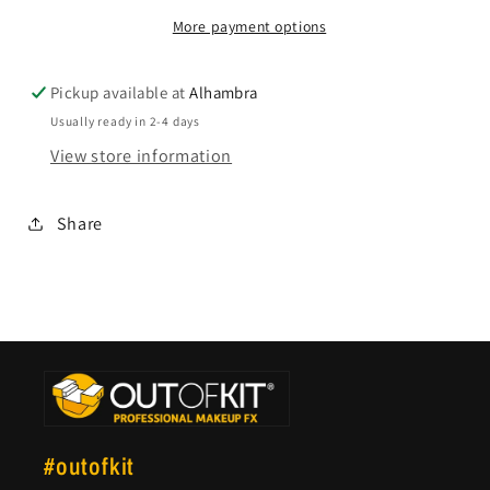
More payment options
Pickup available at
Alhambra
Usually ready in 2-4 days
View store information
Share
#outofkit