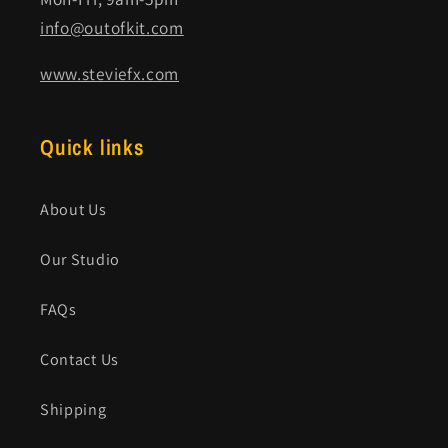
info@outofkit.com
www.steviefx.com
Quick links
About Us
Our Studio
FAQs
Contact Us
Shipping