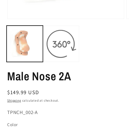
Male Nose 2A
Regular
$149.99 USD
price
Shipping
calculated at checkout.
SKU:
TPNCH_002-A
Color