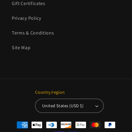
Gift Certificates
Privacy Policy
Terms & Conditions
Site Map
Country/region
United States (USD $)
Payment
methods