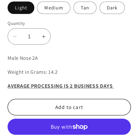
Light
Medium
Tan
Dark
Quantity
Decrease
Increase
quantity
quantity
for
for
Male Nose 2A
Male
Male
Nose
Nose
Weight in Grams: 14.2
2A
2A
AVERAGE PROCESSING IS 2 BUSINESS DAYS
Add to cart