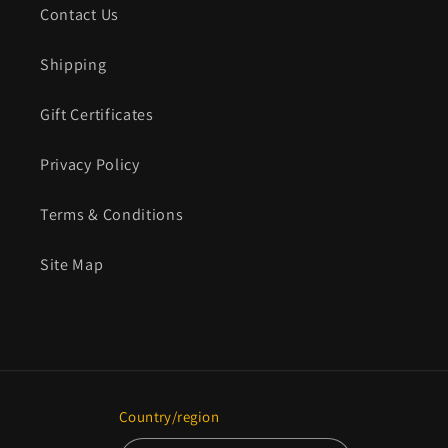
Contact Us
Shipping
Gift Certificates
Privacy Policy
Terms & Conditions
Site Map
Country/region