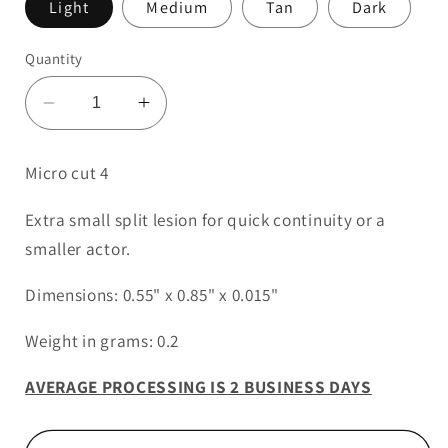
Light
Medium
Tan
Dark
Quantity
Decrease
Increase
quantity
quantity
for
for
Micro cut 4
Micro
Micro
Cut
Cut
Extra small split lesion for quick continuity or a
4
4
smaller actor.
Dimensions: 0.55" x 0.85" x 0.015"
Weight in grams: 0.2
AVERAGE PROCESSING IS 2 BUSINESS DAYS