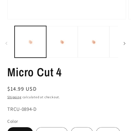
Micro Cut 4
Regular
$14.99 USD
price
Shipping
calculated at checkout.
SKU:
TRCU-0894-D
Color