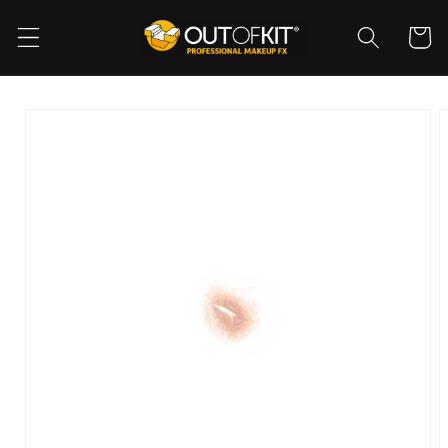
Skip to
content
Cart
Skip to
product
information