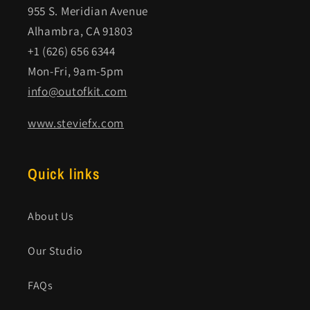
955 S. Meridian Avenue
Alhambra, CA 91803
+1 (626) 656 6344
Mon-Fri, 9am-5pm
info@outofkit.com
www.steviefx.com
Quick links
About Us
Our Studio
FAQs