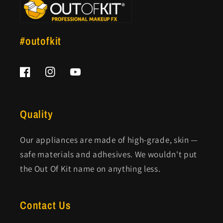
#outofkit
Facebook
Instagram
YouTube
Quality
Our appliances are made of high-grade, skin —
safe materials and adhesives. We wouldn't put
the Out Of Kit name on anything less.
Contact Us