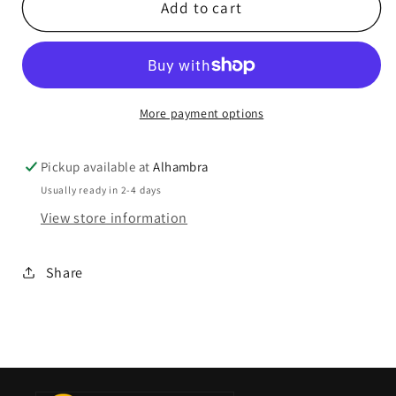
Add to cart
More payment options
Pickup available at
Alhambra
Usually ready in 2-4 days
View store information
Share