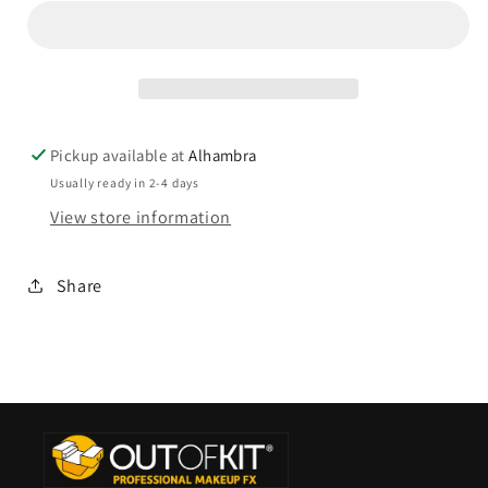
Pickup available at
Alhambra
Usually ready in 2-4 days
View store information
Share