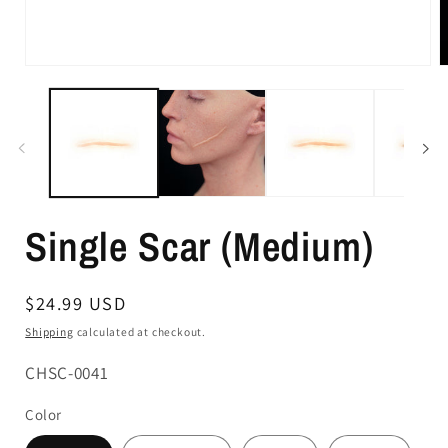
Single Scar (Medium)
Regular
$24.99 USD
price
Shipping
calculated at checkout.
SKU:
CHSC-0041
Color