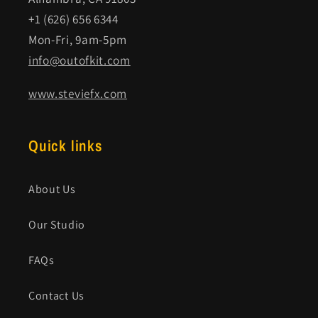
+1 (626) 656 6344
Mon-Fri, 9am-5pm
info@outofkit.com
www.steviefx.com
Quick links
About Us
Our Studio
FAQs
Contact Us