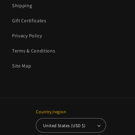
Shipping
Gift Certificates
Privacy Policy
Terms & Conditions
Site Map
Country/region
United States (USD $)