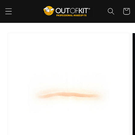
Skip to
content
Cart
Skip to
product
information