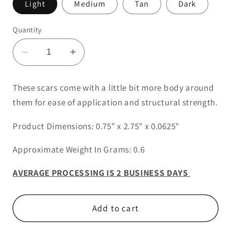
Light
Medium
Tan
Dark
Quantity
Decrease
Increase
quantity
quantity
for
for
These scars come with a little bit more body around
Single
Single
them for ease of application and structural strength.
Scar
Scar
(Medium)
(Medium)
Product Dimensions: 0.75" x 2.75" x 0.0625"
Approximate Weight In Grams: 0.6
AVERAGE PROCESSING IS 2 BUSINESS DAYS
Add to cart