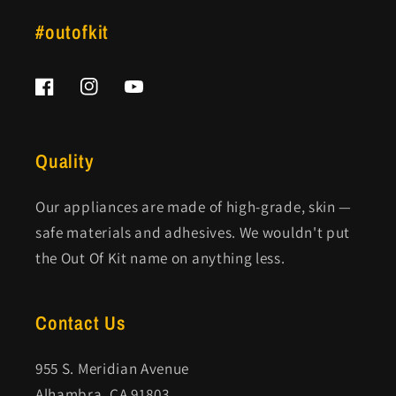
#outofkit
Facebook
Instagram
YouTube
Quality
Our appliances are made of high-grade, skin —
safe materials and adhesives. We wouldn't put
the Out Of Kit name on anything less.
Contact Us
955 S. Meridian Avenue
Alhambra, CA 91803