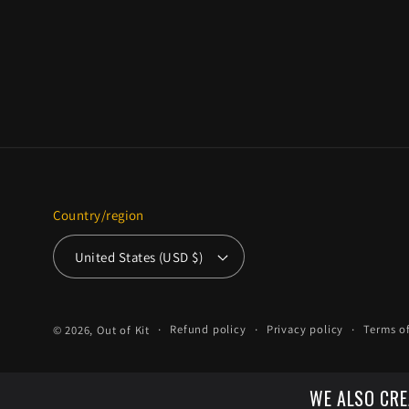
Country/region
United States (USD $)
Refund policy
Privacy policy
Terms of
© 2026,
Out of Kit
WE ALSO CRE