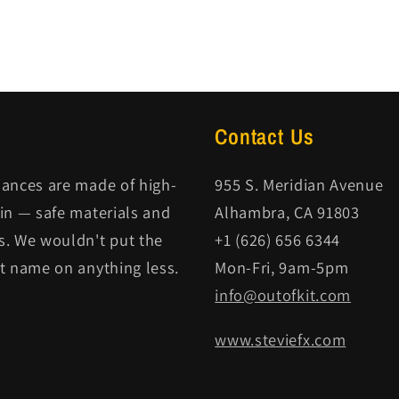
Contact Us
iances are made of high-
955 S. Meridian Avenue
kin — safe materials and
Alhambra, CA 91803
s. We wouldn't put the
+1 (626) 656 6344
it name on anything less.
Mon-Fri, 9am-5pm
info@outofkit.com
www.steviefx.com