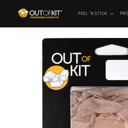
Skip to
content
PEEL 'N STICK
PR
Skip to
product
information