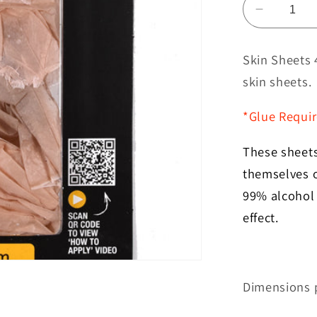
Decreas
quantity
for
Skin Sheets 
Skin
skin sheets.
Sheets
4
*Glue Requi
Pack
Brown
These sheets 
themselves o
99% alcohol 
effect.
Dimensions p