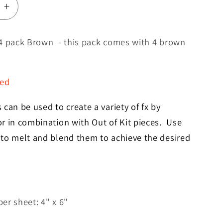
e
Increase
quantity
for
4 pack Brown - this pack comes with 4 brown
Skin
Sheets
4
red
Pack
Brown
can be used to create a variety of fx by
r in combination with Out of Kit pieces. Use
to melt and blend them to achieve the desired
er sheet: 4" x 6"