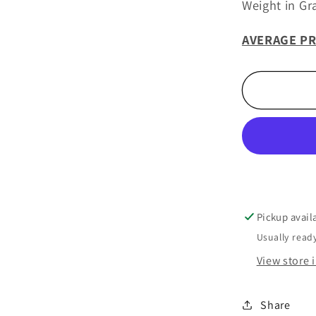
Weight in Gr
AVERAGE PR
Pickup avail
Usually ready
View store 
Share