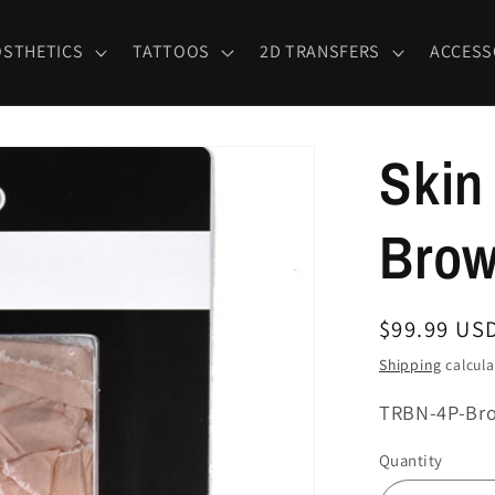
OSTHETICS
TATTOOS
2D TRANSFERS
ACCESS
Skin
Bro
Regular
$99.99 US
price
Shipping
calcula
SKU:
TRBN-4P-Br
Quantity