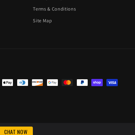
Terms & Conditions
Site Map
ent
ods
CHAT NOW