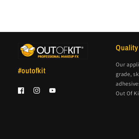
Quality
Our appl
#outofkit
grade, s
adhesive
Out Of K
Facebook
Instagram
YouTube