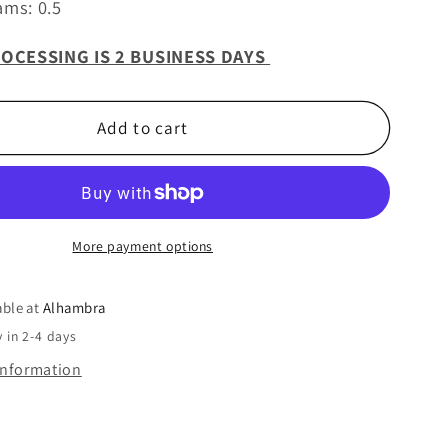
ams: 0.5
OCESSING IS 2 BUSINESS DAYS
Add to cart
More payment options
able at
Alhambra
 in 2-4 days
information