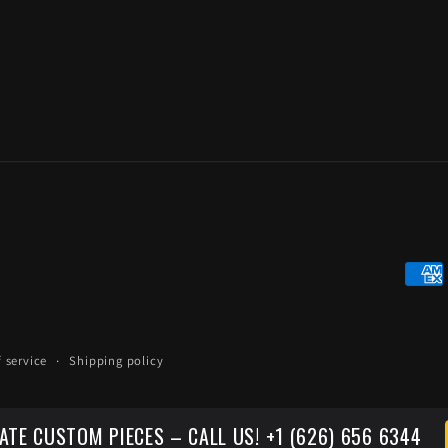
Paym
meth
 service
Shipping policy
ATE CUSTOM PIECES – CALL US! +1 (626) 656 6344