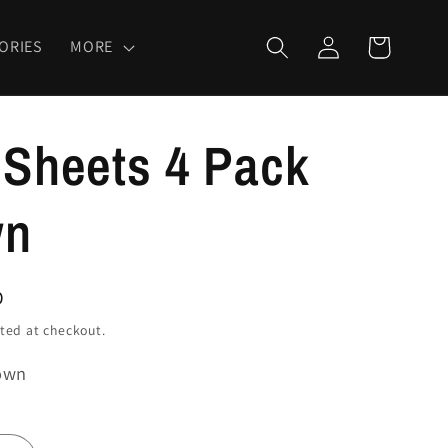
Log
Cart
ORIES
MORE
in
 Sheets 4 Pack
wn
D
ted at checkout.
own