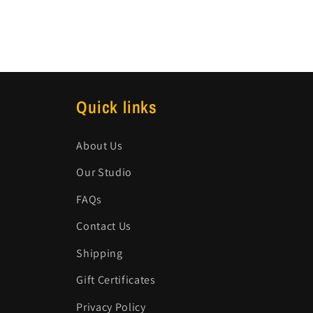
Quick links
About Us
Our Studio
FAQs
Contact Us
Shipping
Gift Certificates
Privacy Policy