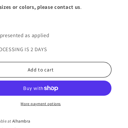
izes or colors, please contact us
.
s presented as applied
OCESSING IS 2 DAYS
Add to cart
More payment options
able at
Alhambra