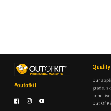
Quality
Our appl
#outofkit
grade, s
adhesive
Out Of K
Facebook
Instagram
YouTube