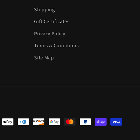
Shipping
Gift Certificates
Privacy Policy
Terms & Conditions
Site Map
ent
ods