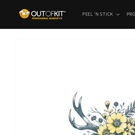
Skip to
content
PEEL 'N STICK
PR
Skip to
product
information