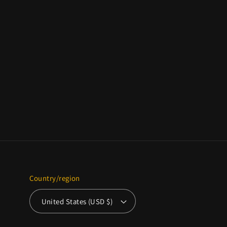
Country/region
United States (USD $)