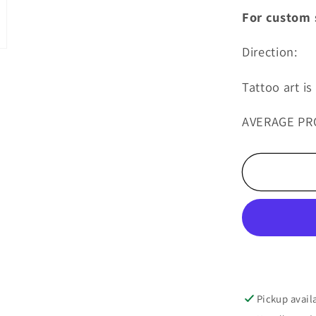
For custom s
Direction:
Tattoo art i
AVERAGE PR
Pickup avail