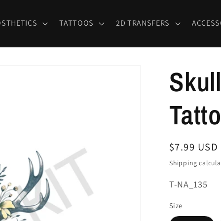
OSTHETICS
TATTOOS
2D TRANSFERS
ACCESS
Skul
Tatt
Regular
$7.99 USD
price
Shipping
calcula
SKU:
T-NA_135
Size