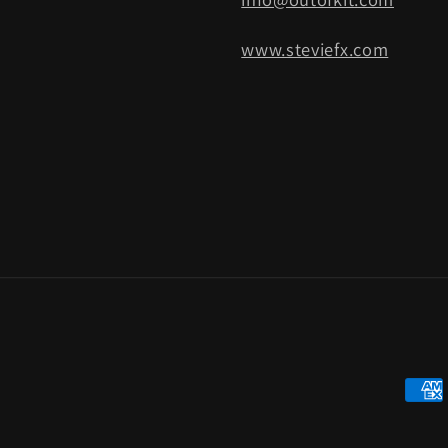
www.steviefx.com
Paym
meth