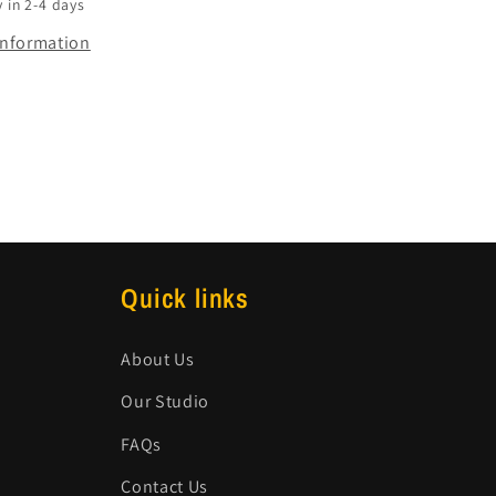
 in 2-4 days
information
Quick links
About Us
Our Studio
FAQs
Contact Us