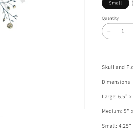
Small
Quantity
Decreas
quantity
for
Skull
and
Skull and Fl
Flowers
Tattoo
Dimensions
Large: 6.5" x
Medium: 5" x
Small: 4.25" 