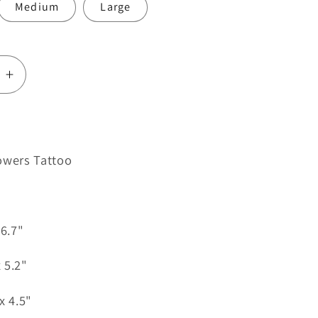
Medium
Large
e
Increase
quantity
for
Skull
and
owers Tattoo
Flowers
Tattoo
 6.7"
 5.2"
x 4.5"