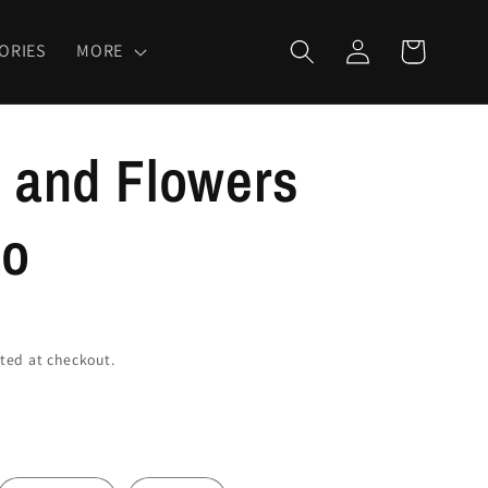
Log
Cart
ORIES
MORE
in
l and Flowers
oo
ted at checkout.