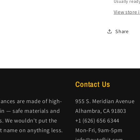
Usually ready
View store 
Share
Contact Us
iances are made of high-
955 S. Meridian Avenue
kin — safe materials and
Alhambra, CA 91803
s. We wouldn't put the
+1 (626) 656 6344
it name on anything less.
Mon-Fri, 9am-5pm
info@outofkit.com