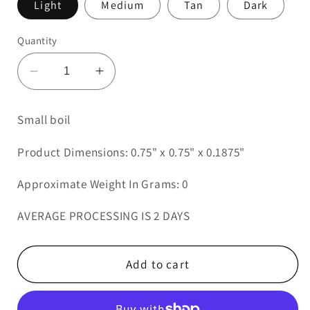
Light
Medium
Tan
Dark
Quantity
Decrease
Increase
quantity
quantity
for
for
Small boil
Small
Small
boil
boil
Product Dimensions: 0.75" x 0.75" x 0.1875"
Approximate Weight In Grams: 0
AVERAGE PROCESSING IS 2 DAYS
Add to cart