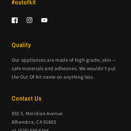
#outofkit
Facebook
Instagram
YouTube
Quality
Our appliances are made of high-grade, skin —
safe materials and adhesives. We wouldn't put
the Out Of Kit name on anything less.
Contact Us
955 S. Meridian Avenue
Alhambra, CA 91803
+1 (626) 656 6344