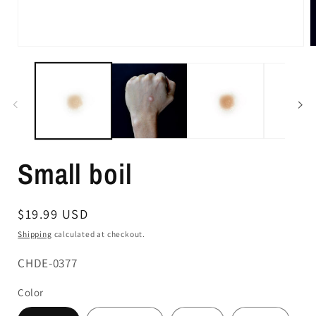
Small boil
Regular
$19.99 USD
price
Shipping
calculated at checkout.
SKU:
CHDE-0377
Color