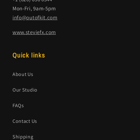
Mon-Fri, 9am-5pm
info@outofkit.com
www.steviefx.com
Quick links
About Us
Our Studio
FAQs
Contact Us
Shipping