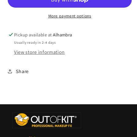
More payment options
Pickup available at
Alhambra
Usually ready in 2-4 days
View store information
Share