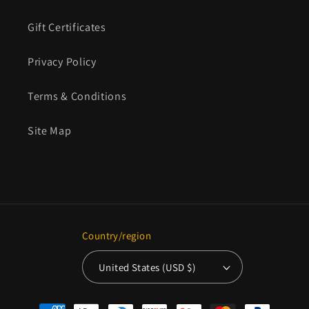
Gift Certificates
Privacy Policy
Terms & Conditions
Site Map
Country/region
United States (USD $)
Payment