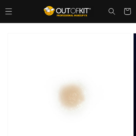
Skip to
content
Cart
Skip to
product
information