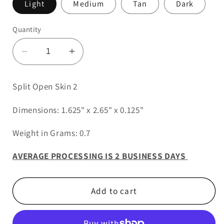
Light
Medium
Tan
Dark
Quantity
Decrease
Increase
quantity
quantity
for
for
Split Open Skin 2
Split
Split
Open
Open
Dimensions: 1.625" x 2.65" x 0.125"
Skin
Skin
2
2
Weight in Grams: 0.7
AVERAGE PROCESSING IS 2 BUSINESS DAYS
Add to cart