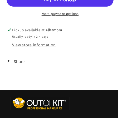
More payment options
Pickup available at
Alhambra
Usually ready in 2-4 days
View store information
Share