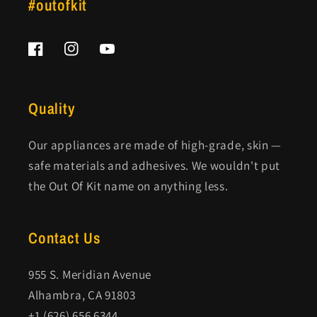
#outofkit
Facebook
Instagram
YouTube
Quality
Our appliances are made of high-grade, skin —
safe materials and adhesives. We wouldn't put
the Out Of Kit name on anything less.
Contact Us
955 S. Meridian Avenue
Alhambra, CA 91803
+1 (626) 656 6344