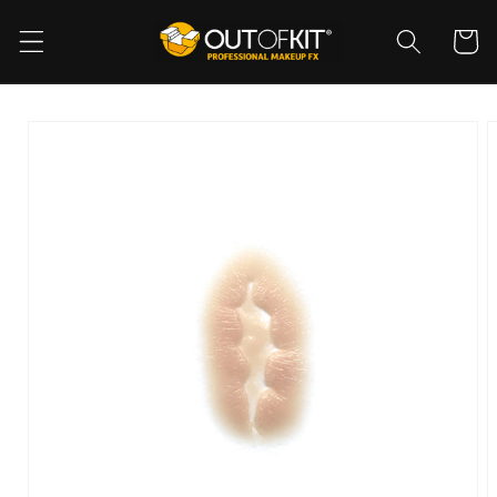
Skip to
content
Cart
Skip to
product
information