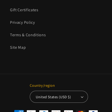
Gift Certificates
Privacy Policy
Terms & Conditions
Site Map
Country/region
United States (USD $)
Payment