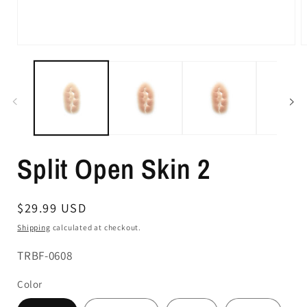
Split Open Skin 2
Regular
$29.99 USD
price
Shipping
calculated at checkout.
SKU:
TRBF-0608
Color