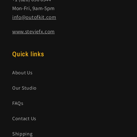
Mon-Fri, 9am-5pm
info@outofkit.com
www.steviefx.com
Quick links
About Us
Our Studio
FAQs
Contact Us
Shipping