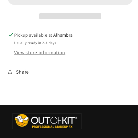
Pickup available at
Alhambra
Usually ready in 2-4 days
View store information
Share