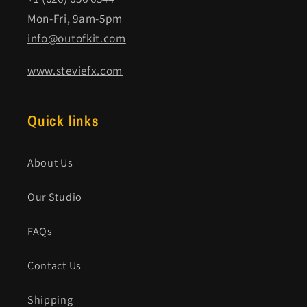
Mon-Fri, 9am-5pm
info@outofkit.com
www.steviefx.com
Quick links
About Us
Our Studio
FAQs
Contact Us
Shipping