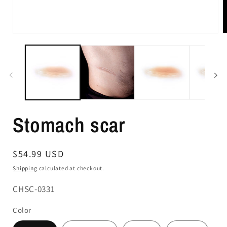
Stomach scar
Regular
$54.99 USD
price
Shipping
calculated at checkout.
SKU:
CHSC-0331
Color