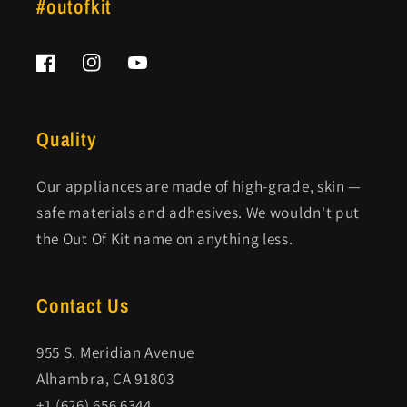
#outofkit
Facebook
Instagram
YouTube
Quality
Our appliances are made of high-grade, skin —
safe materials and adhesives. We wouldn't put
the Out Of Kit name on anything less.
Contact Us
955 S. Meridian Avenue
Alhambra, CA 91803
+1 (626) 656 6344