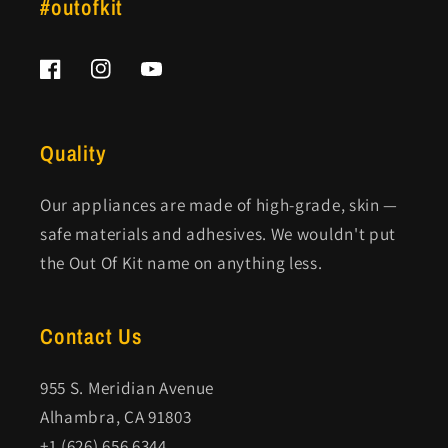
#outofkit
Facebook
Instagram
YouTube
Quality
Our appliances are made of high-grade, skin —
safe materials and adhesives. We wouldn't put
the Out Of Kit name on anything less.
Contact Us
955 S. Meridian Avenue
Alhambra, CA 91803
+1 (626) 656 6344