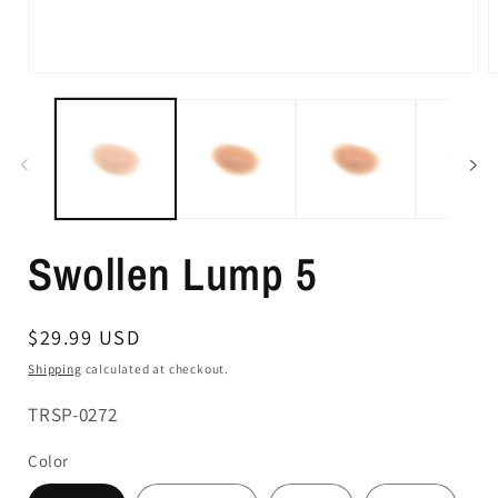
Swollen Lump 5
Regular
$29.99 USD
price
Shipping
calculated at checkout.
SKU:
TRSP-0272
Color