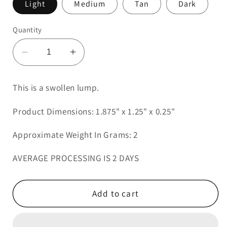
Light
Medium
Tan
Dark
Quantity
Decrease
Increase
quantity
quantity
for
for
This is a swollen lump.
Swollen
Swollen
Lump
Lump
Product Dimensions: 1.875" x 1.25" x 0.25"
5
5
Approximate Weight In Grams: 2
AVERAGE PROCESSING IS 2 DAYS
Add to cart