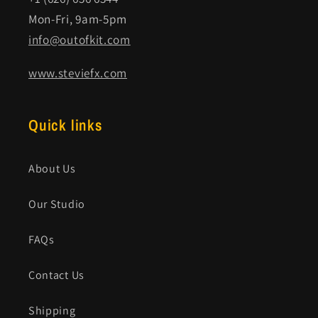
Mon-Fri, 9am-5pm
info@outofkit.com
www.steviefx.com
Quick links
About Us
Our Studio
FAQs
Contact Us
Shipping