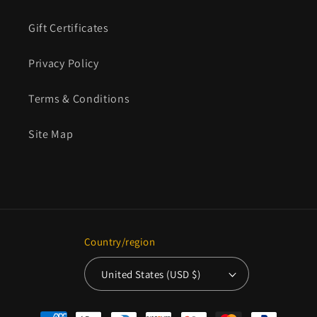
Gift Certificates
Privacy Policy
Terms & Conditions
Site Map
Country/region
United States (USD $)
Payment