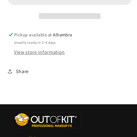
Pickup available at
Alhambra
Usually ready in 2-4 days
View store information
Share