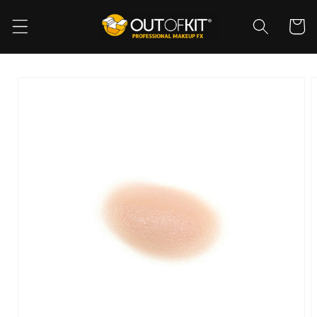
Skip to
content
Cart
Skip to
product
information