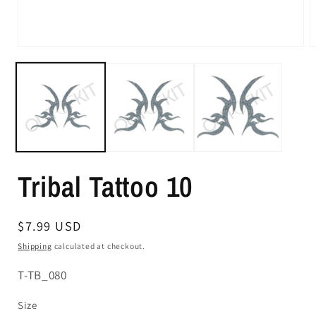
Tribal Tattoo 10
Regular
$7.99 USD
price
Shipping
calculated at checkout.
SKU:
T-TB_080
Size