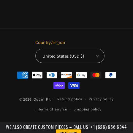
Country/region
United States (USD $)
Payment
methods
© 2026,
Out of Kit
Refund policy
Privacy policy
Terms of service
Shipping policy
WE ALSO CREATE CUSTOM PIECES – CALL US! +1 (626) 656 6344