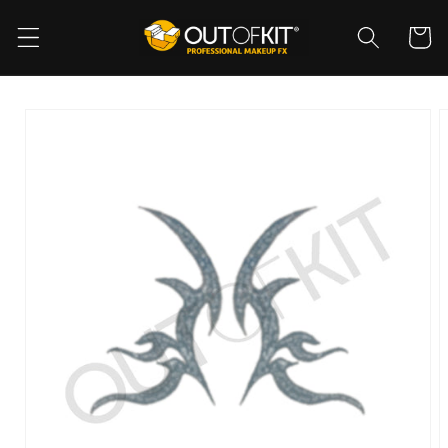
Skip to
content
Cart
Skip to
product
information