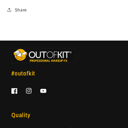
Share
#outofkit
Facebook
Instagram
YouTube
Quality