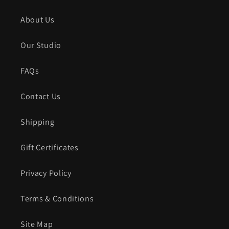
About Us
Our Studio
FAQs
Contact Us
Shipping
Gift Certificates
Privacy Policy
Terms & Conditions
Site Map