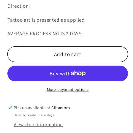
Direction:
Tattoo art is presented as applied
AVERAGE PROCESSING IS 2 DAYS
Add to cart
More payment options
Pickup available at
Alhambra
Usually ready in 2-4 days
View store information