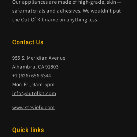
Our appliances are made of high-grade, skin —
safe materials and adhesives. We wouldn't put
the Out Of Kit name on anything less.
Contact Us
955 S. Meridian Avenue
Alhambra, CA 91803
+1 (626) 656 6344
Mon-Fri, 9am-5pm
info@outofkit.com
www.steviefx.com
Quick links