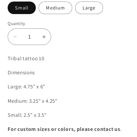
Small
Medium
Large
Quantity
Decrease
Increase
quantity
quantity
for
for
Tribal tattoo 10
Tribal
Tribal
Tattoo
Tattoo
Dimensions
10
10
Large: 4.75" x 6"
Medium: 3.25" x 4.25"
Small: 2.5" x 3.5"
For custom sizes or colors, please contact us
.