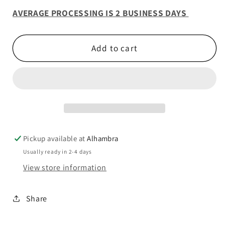
AVERAGE PROCESSING IS 2 BUSINESS DAYS
Add to cart
Pickup available at
Alhambra
Usually ready in 2-4 days
View store information
Share