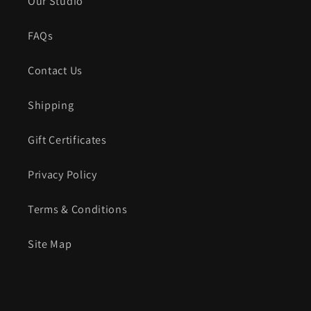
Our Studio
FAQs
Contact Us
Shipping
Gift Certificates
Privacy Policy
Terms & Conditions
Site Map