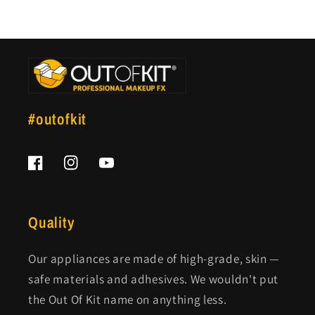
#outofkit
Facebook
Instagram
YouTube
Quality
Our appliances are made of high-grade, skin —
safe materials and adhesives. We wouldn't put
the Out Of Kit name on anything less.