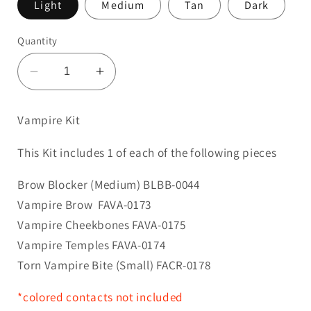
Light
Medium
Tan
Dark
Quantity
Decrease
Increase
quantity
quantity
for
for
Vampire Kit
Vampire
Vampire
Kit
Kit
This Kit includes 1 of each of the following pieces
Brow Blocker (Medium) BLBB-0044
Vampire Brow
FAVA-0173
Vampire Cheekbones FAVA-0175
Vampire Temples FAVA-0174
Torn Vampire Bite (Small) FACR-0178
*colored contacts not included