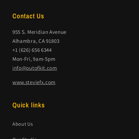
Contact Us
955 S. Meridian Avenue
Alhambra, CA 91803
+1 (626) 656 6344
Mon-Fri, 9am-5pm
info@outofkit.com
www.steviefx.com
Quick links
About Us