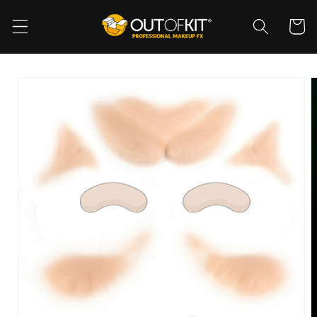
Skip to
content
Cart
Skip to
product
information