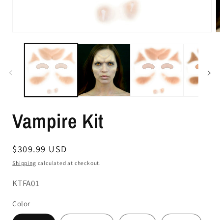
Vampire Kit
Regular
$309.99 USD
price
Shipping
calculated at checkout.
SKU:
KTFA01
Color